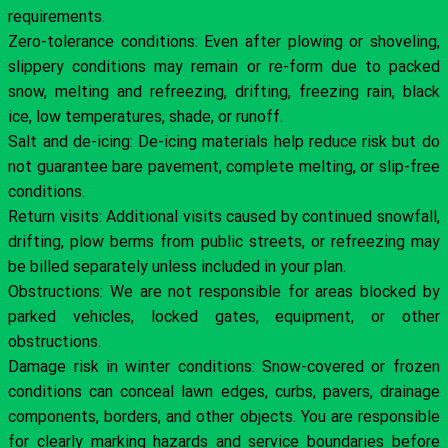
requirements.
Zero-tolerance conditions: Even after plowing or shoveling,
slippery conditions may remain or re-form due to packed
snow, melting and refreezing, drifting, freezing rain, black
ice, low temperatures, shade, or runoff.
Salt and de-icing: De-icing materials help reduce risk but do
not guarantee bare pavement, complete melting, or slip-free
conditions.
Return visits: Additional visits caused by continued snowfall,
drifting, plow berms from public streets, or refreezing may
be billed separately unless included in your plan.
Obstructions: We are not responsible for areas blocked by
parked vehicles, locked gates, equipment, or other
obstructions.
Damage risk in winter conditions: Snow-covered or frozen
conditions can conceal lawn edges, curbs, pavers, drainage
components, borders, and other objects. You are responsible
for clearly marking hazards and service boundaries before