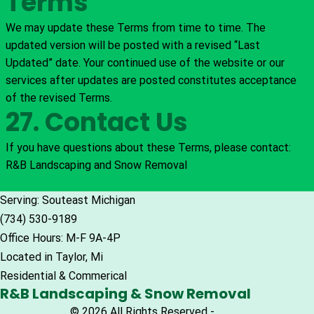
Terms
We may update these Terms from time to time. The
updated version will be posted with a revised “Last
Updated” date. Your continued use of the website or our
services after updates are posted constitutes acceptance
of the revised Terms.
27. Contact Us
If you have questions about these Terms, please contact:
R&B Landscaping and Snow Removal
Serving: Souteast Michigan
(734) 530-9189
Office Hours: M-F 9A-4P
Located in Taylor, Mi
Residential & Commerical
R&B Landscaping & Snow Removal
© 2026 All Rights Reserved -