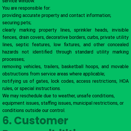
service window.
You are responsible for:
providing accurate property and contact information;
securing pets;
clearly marking property lines, sprinkler heads, invisible
fences, drain covers, decorative borders, curbs, private utility
lines, septic features, low fixtures, and other concealed
hazards not identified through standard utility marking
processes;
removing vehicles, trailers, basketball hoops, and movable
obstructions from service areas where applicable;
notifying us of gates, lock codes, access restrictions, HOA
rules, or special instructions.
We may reschedule due to weather, unsafe conditions,
equipment issues, staffing issues, municipal restrictions, or
conditions outside our control.
6. Customer