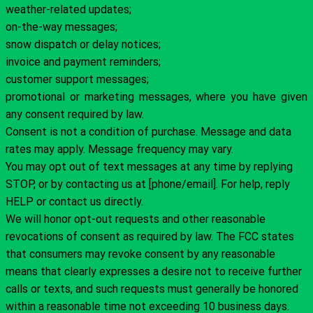
weather-related updates;
on-the-way messages;
snow dispatch or delay notices;
invoice and payment reminders;
customer support messages;
promotional or marketing messages, where you have given
any consent required by law.
Consent is not a condition of purchase. Message and data
rates may apply. Message frequency may vary.
You may opt out of text messages at any time by replying
STOP, or by contacting us at [phone/email]. For help, reply
HELP or contact us directly.
We will honor opt-out requests and other reasonable
revocations of consent as required by law. The FCC states
that consumers may revoke consent by any reasonable
means that clearly expresses a desire not to receive further
calls or texts, and such requests must generally be honored
within a reasonable time not exceeding 10 business days.