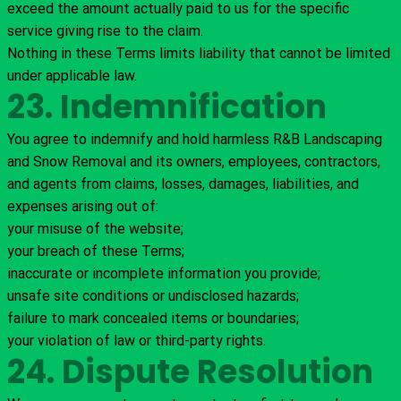
exceed the amount actually paid to us for the specific
service giving rise to the claim.
Nothing in these Terms limits liability that cannot be limited
under applicable law.
23. Indemnification
You agree to indemnify and hold harmless R&B Landscaping
and Snow Removal and its owners, employees, contractors,
and agents from claims, losses, damages, liabilities, and
expenses arising out of:
your misuse of the website;
your breach of these Terms;
inaccurate or incomplete information you provide;
unsafe site conditions or undisclosed hazards;
failure to mark concealed items or boundaries;
your violation of law or third-party rights.
24. Dispute Resolution