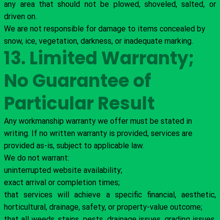
any area that should not be plowed, shoveled, salted, or
driven on.
We are not responsible for damage to items concealed by
snow, ice, vegetation, darkness, or inadequate marking.
13. Limited Warranty;
No Guarantee of
Particular Result
Any workmanship warranty we offer must be stated in
writing. If no written warranty is provided, services are
provided as-is, subject to applicable law.
We do not warrant:
uninterrupted website availability;
exact arrival or completion times;
that services will achieve a specific financial, aesthetic,
horticultural, drainage, safety, or property-value outcome;
that all weeds, stains, pests, drainage issues, grading issues,