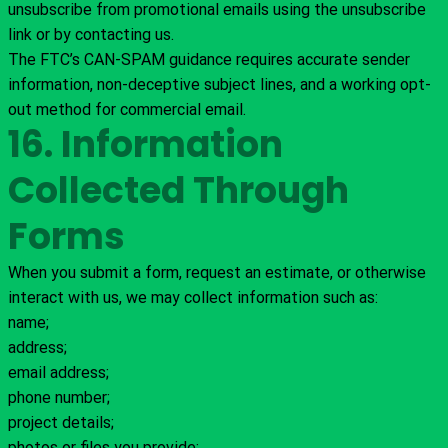
unsubscribe from promotional emails using the unsubscribe
link or by contacting us.
The FTC’s CAN-SPAM guidance requires accurate sender
information, non-deceptive subject lines, and a working opt-
out method for commercial email.
16. Information
Collected Through
Forms
When you submit a form, request an estimate, or otherwise
interact with us, we may collect information such as:
name;
address;
email address;
phone number;
project details;
photos or files you provide;