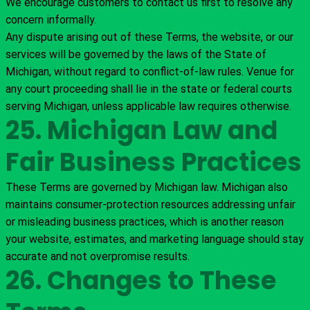
We encourage customers to contact us first to resolve any
concern informally.
Any dispute arising out of these Terms, the website, or our
services will be governed by the laws of the State of
Michigan, without regard to conflict-of-law rules. Venue for
any court proceeding shall lie in the state or federal courts
serving Michigan, unless applicable law requires otherwise.
25. Michigan Law and
Fair Business Practices
These Terms are governed by Michigan law. Michigan also
maintains consumer-protection resources addressing unfair
or misleading business practices, which is another reason
your website, estimates, and marketing language should stay
accurate and not overpromise results.
26. Changes to These