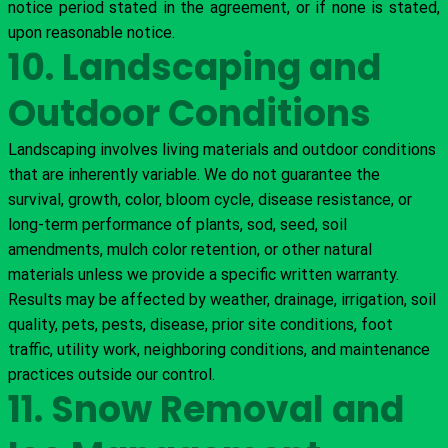
notice period stated in the agreement, or if none is stated,
upon reasonable notice.
10. Landscaping and
Outdoor Conditions
Landscaping involves living materials and outdoor conditions
that are inherently variable. We do not guarantee the
survival, growth, color, bloom cycle, disease resistance, or
long-term performance of plants, sod, seed, soil
amendments, mulch color retention, or other natural
materials unless we provide a specific written warranty.
Results may be affected by weather, drainage, irrigation, soil
quality, pets, pests, disease, prior site conditions, foot
traffic, utility work, neighboring conditions, and maintenance
practices outside our control.
11. Snow Removal and