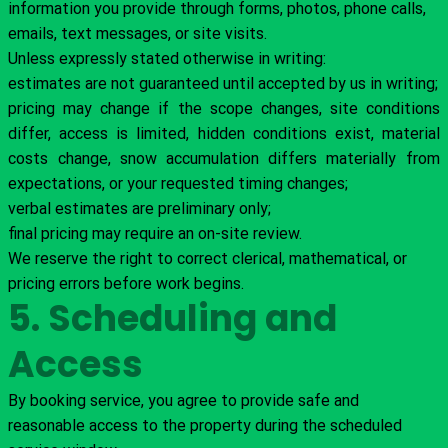
information you provide through forms, photos, phone calls,
emails, text messages, or site visits.
Unless expressly stated otherwise in writing:
estimates are not guaranteed until accepted by us in writing;
pricing may change if the scope changes, site conditions
differ, access is limited, hidden conditions exist, material
costs change, snow accumulation differs materially from
expectations, or your requested timing changes;
verbal estimates are preliminary only;
final pricing may require an on-site review.
We reserve the right to correct clerical, mathematical, or
pricing errors before work begins.
5. Scheduling and
Access
By booking service, you agree to provide safe and
reasonable access to the property during the scheduled