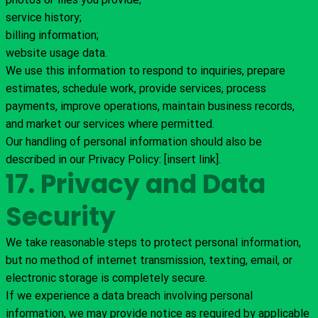
service history;
billing information;
website usage data.
We use this information to respond to inquiries, prepare
estimates, schedule work, provide services, process
payments, improve operations, maintain business records,
and market our services where permitted.
Our handling of personal information should also be
described in our Privacy Policy: [insert link].
17. Privacy and Data
Security
We take reasonable steps to protect personal information,
but no method of internet transmission, texting, email, or
electronic storage is completely secure.
If we experience a data breach involving personal
information, we may provide notice as required by applicable