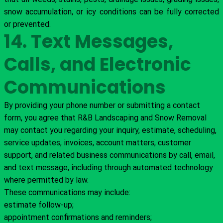
snow accumulation, or icy conditions can be fully corrected
or prevented.
14. Text Messages,
Calls, and Electronic
Communications
By providing your phone number or submitting a contact
form, you agree that R&B Landscaping and Snow Removal
may contact you regarding your inquiry, estimate, scheduling,
service updates, invoices, account matters, customer
support, and related business communications by call, email,
and text message, including through automated technology
where permitted by law.
These communications may include:
estimate follow-up;
appointment confirmations and reminders;