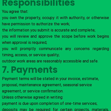
Responsibilities
You agree that:
you own the property, occupy it with authority, or otherwise
have permission to authorize the work;
the information you submit is accurate and complete;
you will review and approve the scope before work begins
when approval is required;
you will promptly communicate any concerns regarding
timing, access, or service quality;
outdoor work areas are reasonably accessible and safe.
7. Payments
Payment terms will be stated in your invoice, estimate,
proposal, maintenance agreement, seasonal service
agreement, or service confirmation.
Unless otherwise agreed in writing:
payment is due upon completion of one-time services;
deposits may be required for certain projects, materials,