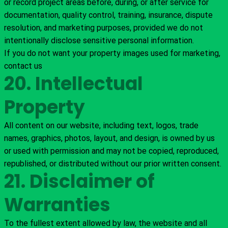
or record project areas before, during, or after service for
documentation, quality control, training, insurance, dispute
resolution, and marketing purposes, provided we do not
intentionally disclose sensitive personal information.
If you do not want your property images used for marketing,
contact us
20. Intellectual
Property
All content on our website, including text, logos, trade
names, graphics, photos, layout, and design, is owned by us
or used with permission and may not be copied, reproduced,
republished, or distributed without our prior written consent.
21. Disclaimer of
Warranties
To the fullest extent allowed by law, the website and all