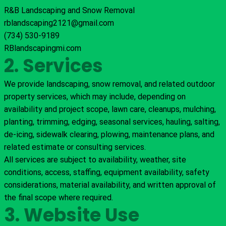
R&B Landscaping and Snow Removal
rblandscaping2121@gmail.com
(734) 530-9189
RBlandscapingmi.com
2. Services
We provide landscaping, snow removal, and related outdoor
property services, which may include, depending on
availability and project scope, lawn care, cleanups, mulching,
planting, trimming, edging, seasonal services, hauling, salting,
de-icing, sidewalk clearing, plowing, maintenance plans, and
related estimate or consulting services.
All services are subject to availability, weather, site
conditions, access, staffing, equipment availability, safety
considerations, material availability, and written approval of
the final scope where required.
3. Website Use