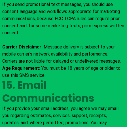
If you send promotional text messages, you should use
consent language and workflows appropriate for marketing
communications, because FCC TCPA rules can require prior
consent and, for some marketing texts, prior express written
consent.
Carrier Disclaimer:
Message delivery is subject to your
mobile carrier’s network availability and performance.
Carriers are not liable for delayed or undelivered messages.
Age Requirement:
You must be 18 years of age or older to
use this SMS service.
15. Email
Communications
If you provide your email address, you agree we may email
you regarding estimates, services, support, receipts,
updates, and, where permitted, promotions. You may