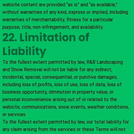
website content are provided “as is” and “as available,”
without warranties of any kind, express or implied, including
warranties of merchantability, fitness for a particular
purpose, title, non-infringement, and availability.
22. Limitation of
Liability
To the fullest extent permitted by law, R&B Landscaping
and Snow Removal will not be liable for any indirect,
incidental, special, consequential, or punitive damages,
including loss of profits, loss of use, loss of data, loss of
business opportunity, diminution in property value, or
personal inconvenience arising out of or related to the
website, communications, snow events, weather conditions,
or services.
To the fullest extent permitted by law, our total liability for
any claim arising from the services or these Terms will not