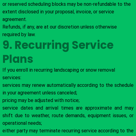
or reserved scheduling blocks may be non-refundable to the
extent disclosed in your proposal, invoice, or service
agreement.
Refunds, if any, are at our discretion unless otherwise
required by law.
9. Recurring Service
Plans
If you enroll in recurring landscaping or snow removal
services:
services may renew automatically according to the schedule
in your agreement unless canceled;
pricing may be adjusted with notice;
service dates and arrival times are approximate and may
shift due to weather, route demands, equipment issues, or
operational needs;
either party may terminate recurring service according to the