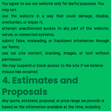
You agree to use our website only for lawful purposes. You
may not:
use the website in a way that could damage, disable,
overburden, or impair it;
attempt unauthorized access to any part of the website,
server, or connected systems;
submit false, misleading, or fraudulent information through
our forms;
use our site content, branding, images, or text without
permission.
We may suspend or block access to the site if we believe
misuse has occurred.
4. Estimates and
Proposals
Any quote, estimate, proposal, or price range we provide is
based on the information available at the time, including