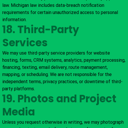
law. Michigan law includes data-breach notification
requirements for certain unauthorized access to personal
information.
18. Third-Party
Services
We may use third-party service providers for website
hosting, forms, CRM systems, analytics, payment processing,
financing, texting, email delivery, route management,
mapping, or scheduling. We are not responsible for the
independent terms, privacy practices, or downtime of third-
party platforms.
19. Photos and Project
Media
Unless you request otherwise in writing, we may photograph