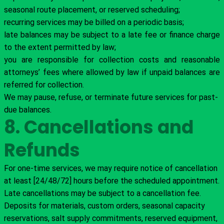
seasonal route placement, or reserved scheduling;
recurring services may be billed on a periodic basis;
late balances may be subject to a late fee or finance charge
to the extent permitted by law;
you are responsible for collection costs and reasonable
attorneys’ fees where allowed by law if unpaid balances are
referred for collection.
We may pause, refuse, or terminate future services for past-
due balances.
8. Cancellations and
Refunds
For one-time services, we may require notice of cancellation
at least [24/48/72] hours before the scheduled appointment.
Late cancellations may be subject to a cancellation fee.
Deposits for materials, custom orders, seasonal capacity
reservations, salt supply commitments, reserved equipment,