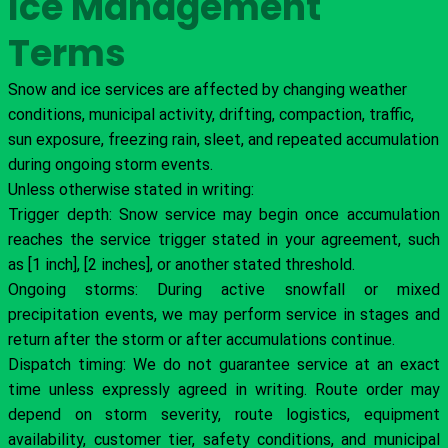
Ice Management
Terms
Snow and ice services are affected by changing weather
conditions, municipal activity, drifting, compaction, traffic,
sun exposure, freezing rain, sleet, and repeated accumulation
during ongoing storm events.
Unless otherwise stated in writing:
Trigger depth: Snow service may begin once accumulation
reaches the service trigger stated in your agreement, such
as [1 inch], [2 inches], or another stated threshold.
Ongoing storms: During active snowfall or mixed
precipitation events, we may perform service in stages and
return after the storm or after accumulations continue.
Dispatch timing: We do not guarantee service at an exact
time unless expressly agreed in writing. Route order may
depend on storm severity, route logistics, equipment
availability, customer tier, safety conditions, and municipal