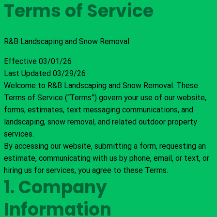
Terms of Service
R&B Landscaping and Snow Removal
Effective 03/01/26
Last Updated 03/29/26
Welcome to R&B Landscaping and Snow Removal. These
Terms of Service (“Terms”) govern your use of our website,
forms, estimates, text messaging communications, and
landscaping, snow removal, and related outdoor property
services.
By accessing our website, submitting a form, requesting an
estimate, communicating with us by phone, email, or text, or
hiring us for services, you agree to these Terms.
1. Company
Information