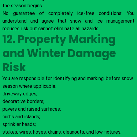
the season begins.
No guarantee of completely ice-free conditions: You
understand and agree that snow and ice management
reduces risk but cannot eliminate all hazards.
12. Property Marking
and Winter Damage
Risk
You are responsible for identifying and marking, before snow
season where applicable:
driveway edges;
decorative borders;
pavers and raised surfaces;
curbs and islands;
sprinkler heads;
stakes, wires, hoses, drains, cleanouts, and low fixtures;